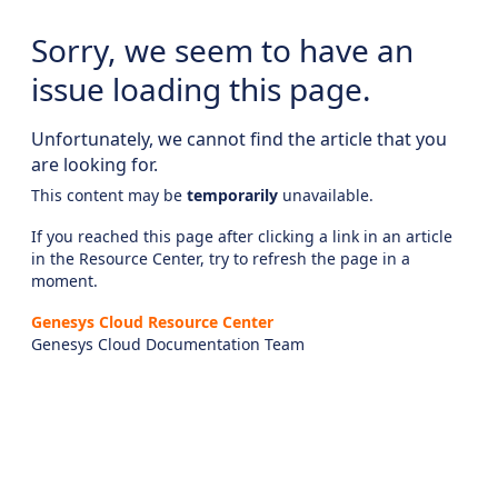
Sorry, we seem to have an
issue loading this page.
Unfortunately, we cannot find the article that you
are looking for.
This content may be
temporarily
unavailable.
If you reached this page after clicking a link in an article
in the Resource Center, try to refresh the page in a
moment.
Genesys Cloud Resource Center
Genesys Cloud Documentation Team