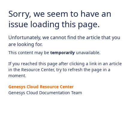
Sorry, we seem to have an
issue loading this page.
Unfortunately, we cannot find the article that you
are looking for.
This content may be
temporarily
unavailable.
If you reached this page after clicking a link in an article
in the Resource Center, try to refresh the page in a
moment.
Genesys Cloud Resource Center
Genesys Cloud Documentation Team