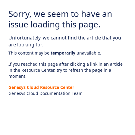
Sorry, we seem to have an
issue loading this page.
Unfortunately, we cannot find the article that you
are looking for.
This content may be
temporarily
unavailable.
If you reached this page after clicking a link in an article
in the Resource Center, try to refresh the page in a
moment.
Genesys Cloud Resource Center
Genesys Cloud Documentation Team