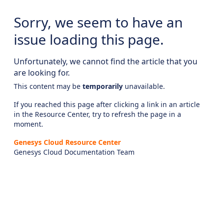
Sorry, we seem to have an
issue loading this page.
Unfortunately, we cannot find the article that you
are looking for.
This content may be
temporarily
unavailable.
If you reached this page after clicking a link in an article
in the Resource Center, try to refresh the page in a
moment.
Genesys Cloud Resource Center
Genesys Cloud Documentation Team