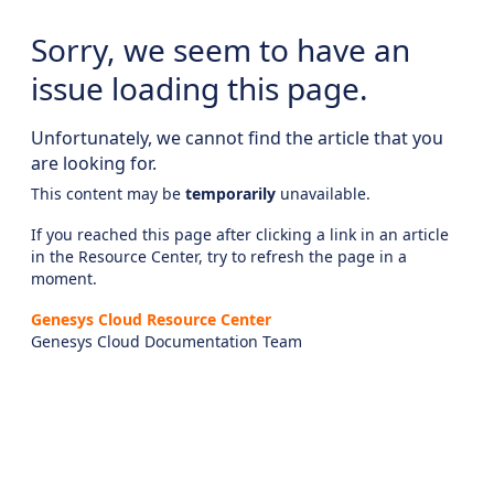
Sorry, we seem to have an
issue loading this page.
Unfortunately, we cannot find the article that you
are looking for.
This content may be
temporarily
unavailable.
If you reached this page after clicking a link in an article
in the Resource Center, try to refresh the page in a
moment.
Genesys Cloud Resource Center
Genesys Cloud Documentation Team