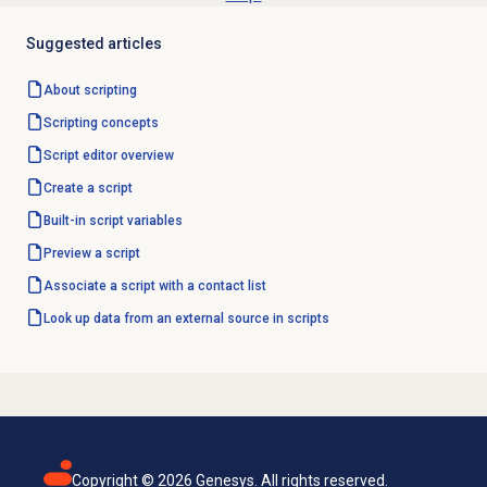
Suggested articles
About scripting
Scripting concepts
Script editor
overview
Create a script
Built-in script variables
Preview a script
Associate a script with a contact list
Look up data from an external source in scripts
Copyright ©
2026
Genesys. All rights reserved.