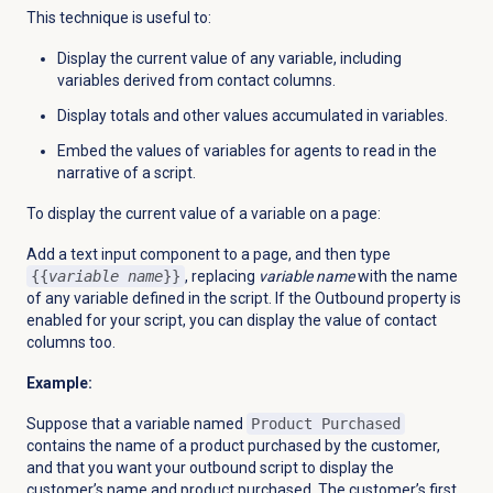
This technique is useful to:
Display the current value of any variable, including
variables derived from contact columns.
Display totals and other values accumulated in variables.
Embed the values of variables for agents to read in the
narrative of a script.
To display the current value of a variable on a page:
Add a text input component to a page, and then type
{{
variable name
}}
, replacing
variable name
with the name
of any variable defined in the script. If the Outbound property is
enabled for your script, you can display the value of contact
columns too.
Example:
Suppose that a variable named
Product Purchased
contains the name of a product purchased by the customer,
and that you want your outbound script to display the
customer’s name and product purchased. The customer’s first