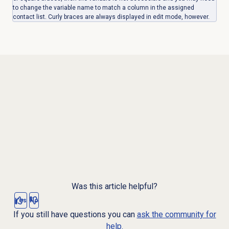
to change the variable name to match a column in the assigned
contact list. Curly braces are always displayed in edit mode, however.
Was this article helpful?
Yes
No
If you still have questions you can
ask the community for
help.