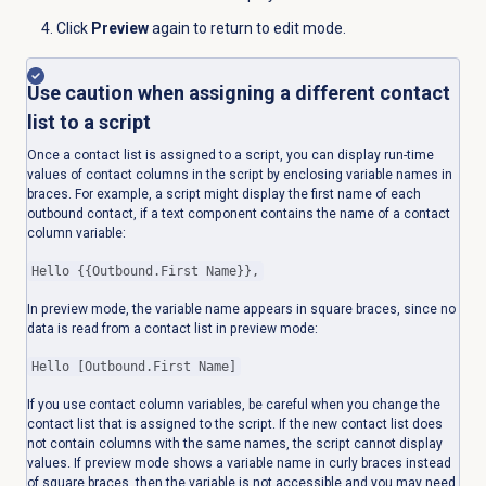
Click
Preview
again to return to edit mode.
Use caution when assigning a different contact
list to a script
Once a contact list is assigned to a script, you can display run-time
values of contact columns in the script by enclosing variable names in
braces. For example, a script might display the first name of each
outbound contact, if a text component contains the name of a contact
column variable:
Hello {{Outbound.First Name}},
In preview mode, the variable name appears in square braces, since no
data is read from a contact list in preview mode:
Hello [Outbound.First Name]
If you use contact column variables, be careful when you change the
contact list that is assigned to the script. If the new contact list does
not contain columns with the same names, the script cannot display
values. If preview mode shows a variable name in curly braces instead
of square braces, then the variable is not accessible and you may need