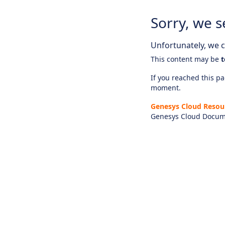
Sorry, we s
Unfortunately, we ca
This content may be
t
If you reached this pag
moment.
Genesys Cloud Resou
Genesys Cloud Docum