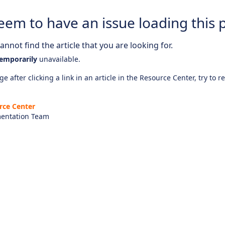
eem to have an issue loading this 
nnot find the article that you are looking for.
emporarily
unavailable.
e after clicking a link in an article in the Resource Center, try to r
rce Center
entation Team