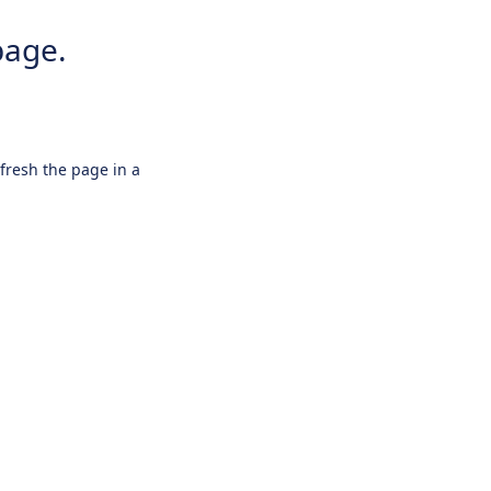
page.
efresh the page in a