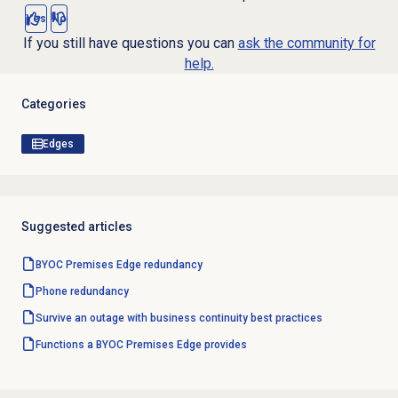
Yes
No
If you still have questions you can
ask the community for
help.
Categories
Edges
Suggested articles
BYOC Premises Edge redundancy
Phone redundancy
Survive an outage with business continuity best practices
Functions a BYOC Premises Edge provides