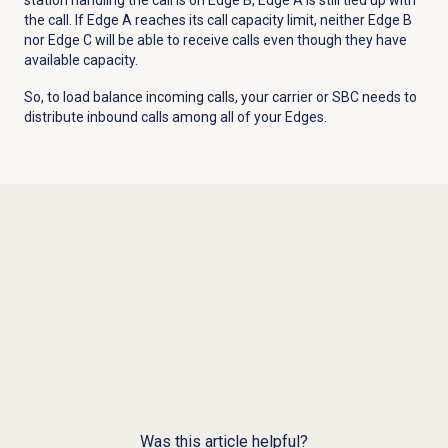
the call. If Edge A reaches its call capacity limit, neither Edge B
nor Edge C will be able to receive calls even though they have
available capacity.
So, to load balance incoming calls, your carrier or SBC needs to
distribute inbound calls among all of your Edges.
Was this article helpful?