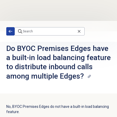
Skip to main content
Do BYOC Premises Edges have
a built-in load balancing feature
to distribute inbound calls
among multiple Edges?
No, BYOC Premises Edges do not have a built-in load balancing
feature.