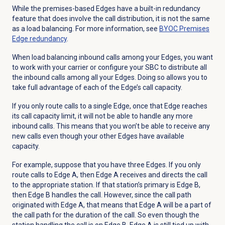
While the premises-based Edges have a built-in redundancy
feature that does involve the call distribution, it is not the same
as a load balancing. For more information, see
BYOC Premises
Edge redundancy
.
When load balancing inbound calls among your Edges, you want
to work with your carrier or configure your SBC to distribute all
the inbound calls among all your Edges. Doing so allows you to
take full advantage of each of the Edge’s call capacity.
If you only route calls to a single Edge, once that Edge reaches
its call capacity limit, it will not be able to handle any more
inbound calls. This means that you won’t be able to receive any
new calls even though your other Edges have available
capacity.
For example, suppose that you have three Edges. If you only
route calls to Edge A, then Edge A receives and directs the call
to the appropriate station. If that station’s primary is Edge B,
then Edge B handles the call. However, since the call path
originated with Edge A, that means that Edge A will be a part of
the call path for the duration of the call. So even though the
station handling the call is on Edge B, Edge A is still tied up with