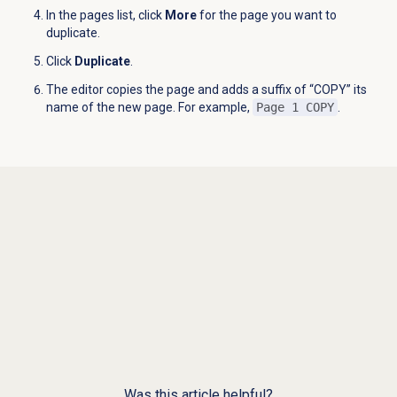
In the pages list, click
More
for the page you want to
duplicate.
Click
Duplicate
.
The editor copies the page and adds a suffix of “COPY” its
name of the new page. For example,
Page 1 COPY
.
Was this article helpful?