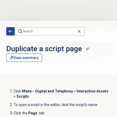
Skip to main content
Duplicate a script page
View summary
Click
Menu
>
Digital and Telephony
>
Interaction Assets
>
Scripts
.
To open a script in the editor, click the script’s name.
Click the
Page
tab.