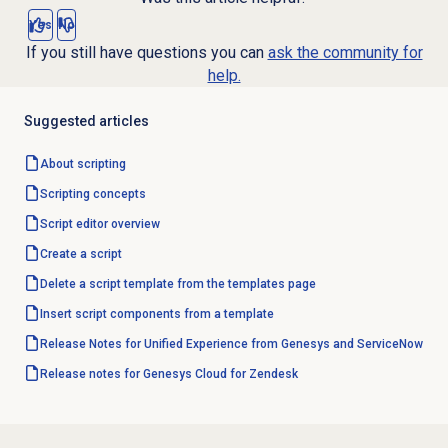
Yes
No
If you still have questions you can
ask the community for
help.
Suggested articles
About scripting
Scripting concepts
Script editor
overview
Create a script
Delete a script template from the templates page
Insert script components from a template
Release Notes for Unified Experience from Genesys and ServiceNow
Release notes for Genesys Cloud for Zendesk