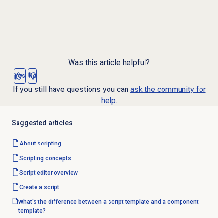
Was this article helpful?
Yes
No
If you still have questions you can
ask the community for
help.
Suggested articles
About scripting
Scripting concepts
Script editor
overview
Create a script
What’s the difference between a script template and a component
template?