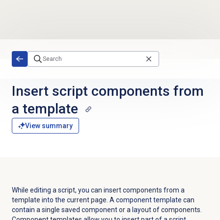
Skip to main content
Insert script components from
a template
View summary
While editing a script, you can insert components from a
template into the current page. A component template can
contain a single saved component or a layout of components.
Component templates allow you to insert part of a script.