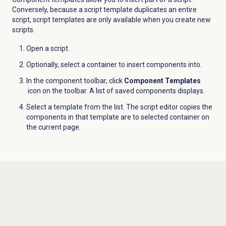
Conversely, because a script template duplicates an entire
script, script templates are only available when you create new
scripts.
Open a script.
Optionally, select a container to insert components into.
In the component toolbar, click
Component Templates
icon on the toolbar. A list of saved components displays.
Select a template from the list. The script editor copies the
components in that template are to selected container on
the current page.