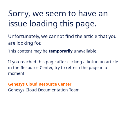
Sorry, we seem to have an
issue loading this page.
Unfortunately, we cannot find the article that you
are looking for.
This content may be
temporarily
unavailable.
If you reached this page after clicking a link in an article
in the Resource Center, try to refresh the page in a
moment.
Genesys Cloud Resource Center
Genesys Cloud Documentation Team