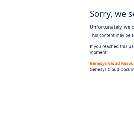
Sorry, we s
Unfortunately, we ca
This content may be
t
If you reached this pag
moment.
Genesys Cloud Resou
Genesys Cloud Docum