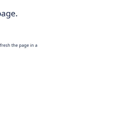
page.
efresh the page in a