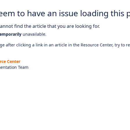
eem to have an issue loading this 
nnot find the article that you are looking for.
emporarily
unavailable.
e after clicking a link in an article in the Resource Center, try to r
rce Center
entation Team