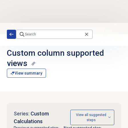
Skip to main content
Custom column
supported
views
View summary
Series:
Custom
View all suggested
steps
Calculations