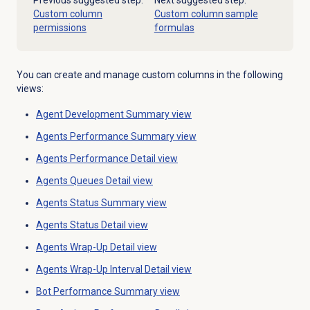
Previous suggested step:
Next suggested step:
Custom column
Custom column sample
permissions
formulas
You can create and manage custom columns in the following
views:
Agent Development Summary
view
Agents Performance Summary
view
Agents Performance Detail
view
Agents Queues Detail view
Agents Status Summary
view
Agents Status Detail
view
Agents Wrap-Up
Detail view
Agents Wrap-Up
Interval Detail view
Bot Performance Summary
view