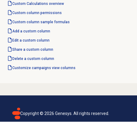
Custom Calculations
overview
Custom column
permissions
Custom column
sample formulas
Add a custom column
Edit a custom column
Share a custom column
Delete a custom column
Customize campaigns view columns
Copyright ©
2026
Genesys. All rights reserved.
Terms of use
Privacy policy
Email subscription
Genesys Cloud accessibility statement