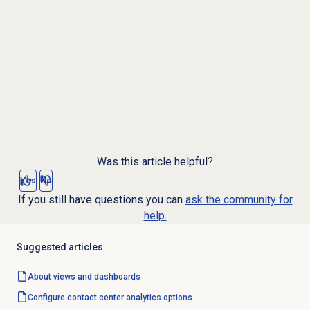
Was this article helpful?
Yes
No
If you still have questions you can
ask the community for
help.
Suggested articles
About views and dashboards
Configure
contact center analytics
options