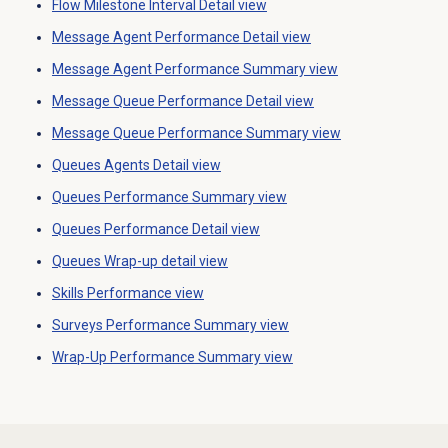
Flow Milestone Interval Detail
view
Message Agent Performance Detail
view
Message Agent Performance Summary
view
Message Queue Performance Detail
view
Message Queue Performance Summary
view
Queues Agents Detail view
Queues Performance Summary
view
Queues Performance Detail
view
Queues Wrap-up detail view
Skills Performance
view
Surveys Performance Summary
view
Wrap-Up Performance
Summary view