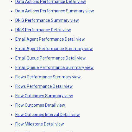
Data Actions Performance Detail
view
Data Actions Performance
Summary view
DNIS Performance Summary
view
DNIS Performance Detail
view
Email Agent Performance Detail
view
Email Agent Performance Summary
view
Email Queue Performance Detail
view
Email Queue Performance Summary
view
Flows Performance Summary
view
Flows Performance Detail
view
Flow Outcomes
Summary view
Flow Outcomes Detail
view
Flow Outcomes Interval Detail
view
Flow Milestone Detail
view