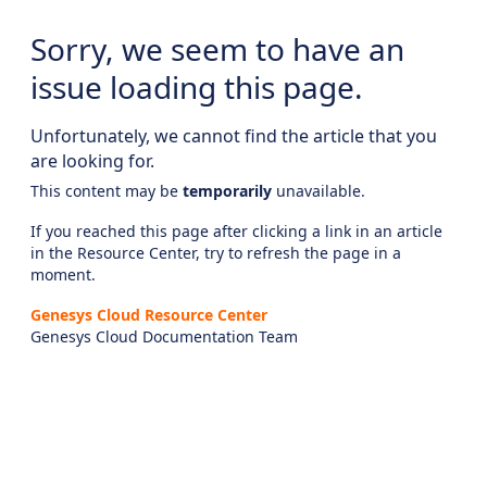
Sorry, we seem to have an
issue loading this page.
Unfortunately, we cannot find the article that you
are looking for.
This content may be
temporarily
unavailable.
If you reached this page after clicking a link in an article
in the Resource Center, try to refresh the page in a
moment.
Genesys Cloud Resource Center
Genesys Cloud Documentation Team