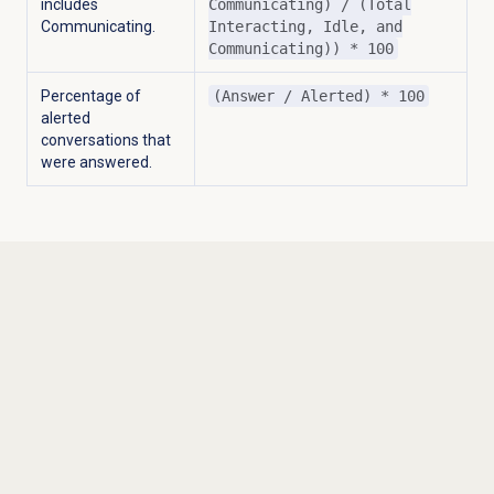
includes
Communicating) / (Total
Communicating.
Interacting, Idle, and
Communicating)) * 100
Percentage of
(Answer / Alerted) * 100
alerted
conversations that
were answered.