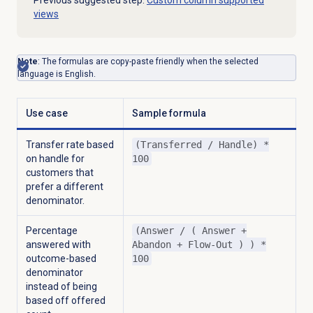
Previous suggested step:
Custom column supported
views
Note
: The formulas are copy-paste friendly when the selected
language is English.
Use case
Sample formula
Transfer rate based
(Transferred / Handle) *
on handle for
100
customers that
prefer a different
denominator.
Percentage
(Answer / ( Answer +
answered with
Abandon + Flow-Out ) ) *
outcome-based
100
denominator
instead of being
based off offered