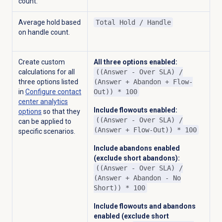
count.
Average hold based
Total Hold / Handle
on handle count.
Create custom
All three options enabled:
calculations for all
((Answer - Over SLA) /
three options listed
(Answer + Abandon + Flow-
in
Configure
contact
Out)) * 100
center analytics
Include flowouts enabled:
options
so that they
((Answer - Over SLA) /
can be applied to
(Answer + Flow-Out)) * 100
specific scenarios.
Include abandons enabled
(exclude short abandons):
((Answer - Over SLA) /
(Answer + Abandon - No
Short)) * 100
Include flowouts and abandons
enabled (exclude short