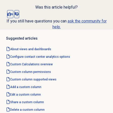
Was this article helpful?
Yes
No
If you still have questions you can
ask the community for
help.
Suggested articles
About views and dashboards
Configure
contact center analytics
options
Custom Calculations
overview
Custom column
permissions
Custom column
supported views
Add a custom column
Edit a custom column
Share a custom column
Delete a custom column