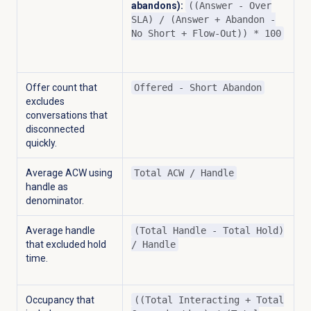
abandons):
((Answer - Over
SLA) / (Answer + Abandon -
No Short + Flow-Out)) * 100
Offer count that
Offered - Short Abandon
excludes
conversations that
disconnected
quickly.
Average ACW using
Total ACW / Handle
handle as
denominator.
Average handle
(Total Handle - Total Hold)
that excluded hold
/ Handle
time.
Occupancy that
((Total Interacting + Total