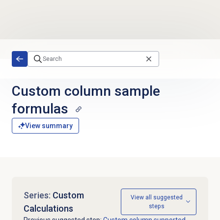
Skip to main content
Custom column
sample
formulas
View summary
Series:
Custom
View all suggested
steps
Calculations