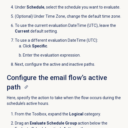
Under
Schedule
, select the schedule you want to evaluate.
(Optional) Under Time Zone, change the default time zone.
To use the current evaluation DateTime (UTC), leave the
Current
default setting.
To use a different evaluation DateTime (UTC):
Click
Specific
.
Enter the evaluation expression.
Next, configure the active and inactive paths.
Configure the email flow’s active
path
Here, specify the action to take when the flow occurs during the
schedule’s active hours.
From the Toolbox, expand the
Logical
category.
Drag an
Evaluate Schedule Group
action below the