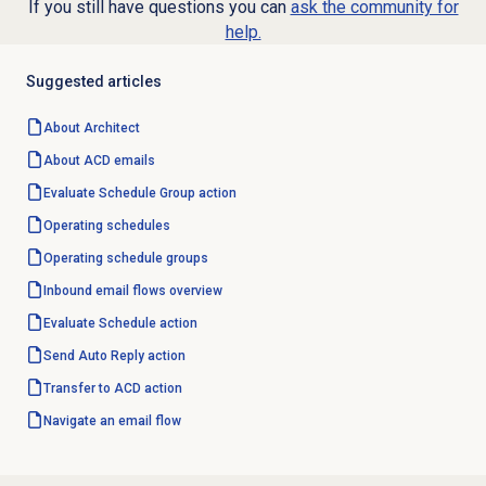
If you still have questions you can
ask the community for
help.
Suggested articles
About Architect
About ACD emails
Evaluate Schedule Group action
Operating schedules
Operating schedule groups
Inbound email
flows overview
Evaluate Schedule action
Send Auto Reply action
Transfer to ACD
action
Navigate an
email flow