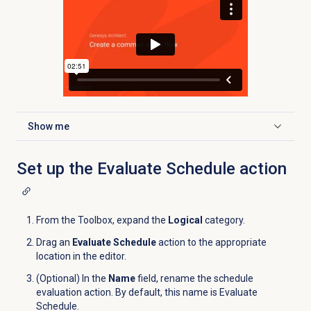
Show me
Click to expand
Set up the Evaluate Schedule action
From the Toolbox, expand the
Logical
category.
Drag an
Evaluate Schedule
action to the appropriate
location in the editor.
(Optional) In the
Name
field, rename the schedule
evaluation action. By default, this name is Evaluate
Schedule.