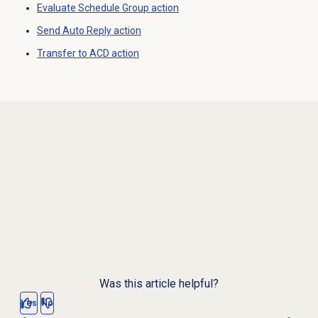
Evaluate Schedule Group action
Send Auto Reply action
Transfer to ACD
action
Was this article helpful?
Yes
No