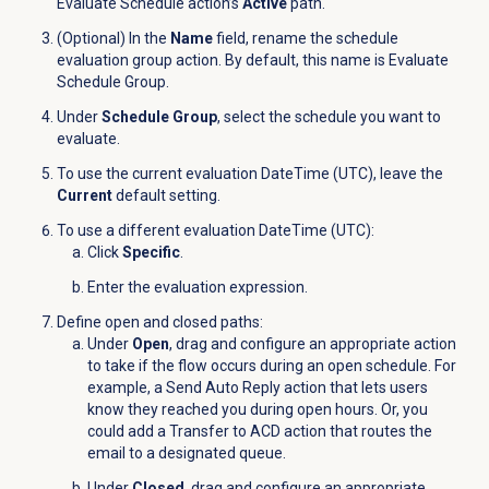
Evaluate Schedule action’s
Active
path.
(Optional) In the
Name
field, rename the schedule
evaluation group action. By default, this name is Evaluate
Schedule Group.
Under
Schedule Group
, select the schedule you want to
evaluate.
To use the current evaluation DateTime (UTC), leave the
Current
default setting.
To use a different evaluation DateTime (UTC):
Click
Specific
.
Enter the evaluation expression.
Define open and closed paths:
Under
Open
, drag and configure an appropriate action
to take if the flow occurs during an open schedule. For
example, a Send Auto Reply action that lets users
know they reached you during open hours. Or, you
could add a Transfer to ACD action that routes the
email to a designated queue.
Under
Closed
, drag and configure an appropriate