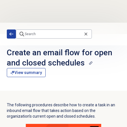
Skip to main content
Create an email flow for open
and closed schedules
View summary
The following procedures describe how to create a task in an
inbound email flow that takes action based on the
organization’s current open and closed schedules.