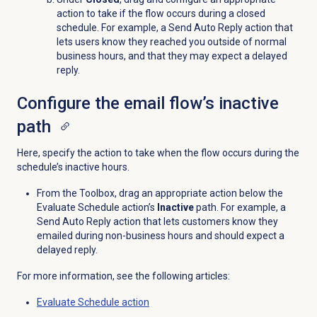
action to take if the flow occurs during a closed
schedule. For example, a Send Auto Reply action that
lets users know they reached you outside of normal
business hours, and that they may expect a delayed
reply.
Configure the email flow’s inactive
path
Here, specify the action to take when the flow occurs during the
schedule’s inactive hours.
From the Toolbox, drag an appropriate action below the
Evaluate Schedule action’s
Inactive
path. For example, a
Send Auto Reply action that lets customers know they
emailed during non-business hours and should expect a
delayed reply.
For more information, see the following articles:
Evaluate Schedule action