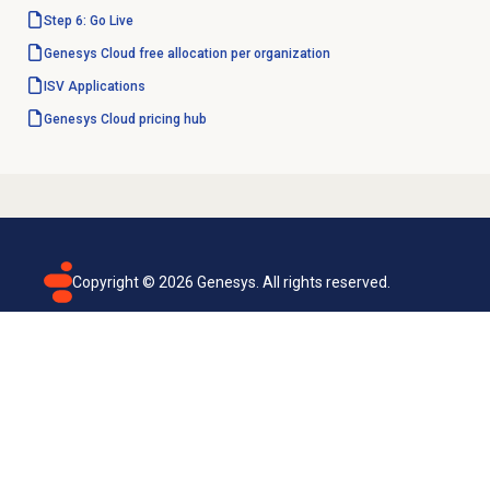
Step 6: Go Live
Genesys Cloud free allocation per organization
ISV Applications
Genesys Cloud
pricing hub
Copyright ©
2026
Genesys. All rights reserved.
Terms of use
Privacy policy
Email subscription
Genesys Cloud accessibility statement
Cookies settings