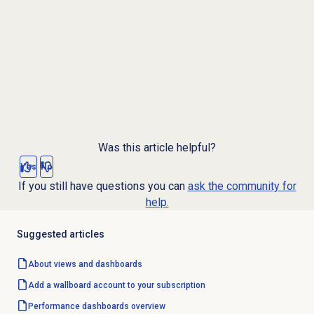
Was this article helpful?
Yes
No
If you still have questions you can
ask the community for
help.
Suggested articles
About views and dashboards
Add a wallboard account to your subscription
Performance dashboards overview