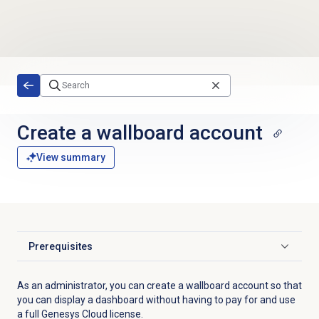
Skip to main content
Create a wallboard account
View summary
Prerequisites
Click to expand
As an administrator, you can create a wallboard account so that
you can display a dashboard without having to pay for and use
a full Genesys Cloud license.