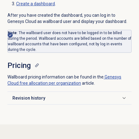
Create a dashboard
.
After you have created the dashboard, you can log in to
Genesys Cloud as wallboard user and display your dashboard.
Note
: The wallboard user does not have to be logged in to be billed
during the period. Wallboard accounts are billed based on the number of
wallboard accounts that have been configured, not by log in events
during the cycle.
Pricing
Wallboard pricing information can be found in the
Genesys
Cloud free allocation per organization
article.
Revision history
Click to expand