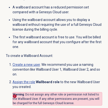
A wallboard account has a reduced permission set
compared with a Genesys Cloud user.
Using the wallboard account allows you to display a
wallboard without requiring the use of a full Genesys Cloud
license during the billing cycle.
The first wallboard account is free to use. You will be billed
for any wallboard account that you configure after the first
one.
To create a Wallboard Account:
Create a new user
. We recommend you use a naming
convention like Wallboard User 1, Wallboard User 2, and so
on.
Assign the role
Wallboard role
to the new Wallboard User
you created.
Warning
: Do not assign any other role or permission not listed to
the Wallboard User. If any other permissions are present, you will
be charged for the full Genesys Cloud license.