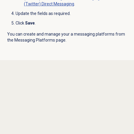
(Twitter) Direct Messaging
.
Update the fields as required.
Click
Save
.
You can create and manage your a messaging platforms from
the
Messaging Platforms
page.