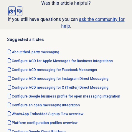
Was this article helpful?
Yes
No
If you still have questions you can
ask the community for
help.
Suggested articles
About third-party messaging
Configure ACD for Apple Messages for Business integrations
Configure ACD messaging for Facebook Messenger
Configure ACD messaging for Instagram Direct Messaging
Configure ACD messaging for X (Twitter) Direct Messaging
Configure Google business profile for open messaging integration
Configure an open messaging integration
WhatsApp Embedded Signup Flow overview
Platform configuration profiles overview
Configure Google Cloud Platform