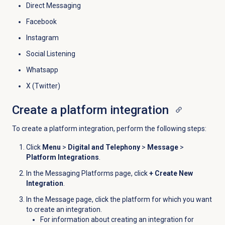
Direct Messaging
Facebook
Instagram
Social Listening
Whatsapp
X (Twitter)
Create a platform integration
To create a platform integration, perform the following steps:
Click
Menu
>
Digital and Telephony
>
Message
>
Platform Integrations
.
In the
Messaging Platforms
page, click
+ Create New
Integration
.
In the
Message
page, click the platform for which you want
to create an integration.
For information about creating an integration for