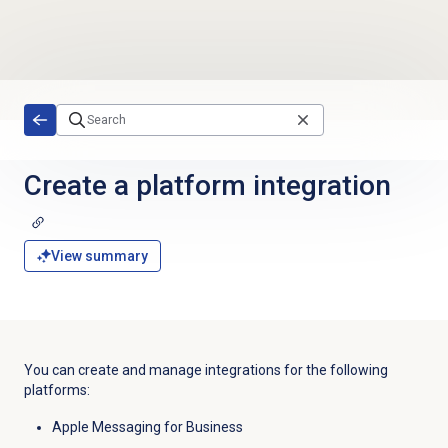
Skip to main content
Create a platform integration
View summary
You can create and manage integrations for the following
platforms:
Apple Messaging for Business