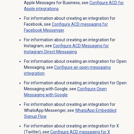
Apple Messages for Business, see
Configure ACD for
Apple integrations
.
For information about creating an integration for
Facebook, see
Configure ACD messaging for
Facebook Messenger
.
For information about creating an integration for
Instagram, see
Configure ACD Messaging for
Instagram Direct Messaging
.
For information about creating an integration for Open
Messaging, see
Configure an open messaging
integration
.
For information about creating an integration for Open
Messaging with Google, see
Configure
Open
Messaging
with Google
.
For information about creating an integration for
WhatsApp Messenger, see
WhatsApp Embedded
Signup Flow
.
For information about creating an integration for X
(Twitter), see
Configure ACD messaging for X