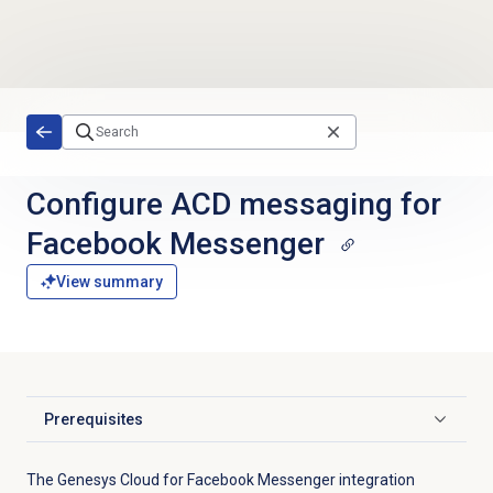
Skip to main content
Configure ACD messaging for
Facebook Messenger
View summary
Prerequisites
Click to expand
The Genesys Cloud for Facebook Messenger integration