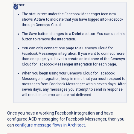
Notes
:
The status text under the
Facebook Messenger
icon now
shows
Active
to indicate that you have logged into Facebook
through Genesys Cloud.
The Save button changes to a
Delete
button. You can use this
button to remove the integration.
You can only connect one page to a Genesys Cloud for
Facebook Messenger integration. If you want to connect more
than one page, you have to create an instance of the Genesys
Cloud for Facebook Messenger integration for each page.
When you begin using your Genesys Cloud for Facebook
Messenger integration, keep in mind that you must respond to
messages from Facebook Messenger within seven days. After
seven days, any messages you attempt to send in response
will result in an error and are not delivered.
Once you have a working Facebook integration and have
configured ACD messaging for Facebook Messenger,
then you
can
configure message flows in Architect
.