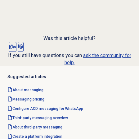
Was this article helpful?
Yes
No
If you still have questions you can
ask the community for
help.
Suggested articles
About messaging
Messaging pricing
Configure ACD messaging for WhatsApp
Third-party messaging overview
About third-party messaging
Create a platform integration