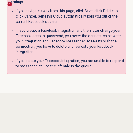
Warnings
:
If you navigate away from this page, click Save, click Delete, or
click Cancel. Genesys Cloud automatically logs you out of the
current Facebook session.
If you create a Facebook integration and then later change your
Facebook account password, you sever the connection between
your integration and Facebook Messenger. To re-establish the
connection, you have to delete and recreate your Facebook
integration.
If you delete your Facebook integration, you are unable to respond
to messages still on the left side in the queue.