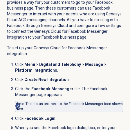
provides a way for your customers to go to your Facebook
business page. Then these customers can use Facebook
Messenger to interact with your agents who are using Genesys
Cloud ACD messaging channels. All you have to do is log in to
Facebook through Genesys Cloud and configure a few settings
to connect the Genesys Cloud for Facebook Messenger
integration to your Facebook business page.
To set up your Genesys Cloud for Facebook Messenger
integration:
Click
Menu
>
Digital and Telephony
>
Message
>
Platform Integrations
.
Click
Create New Integration
.
Click the
Facebook Messenger
tile. The Facebook
Messenger page appears.
Note
: The status text next to the
Facebook Messenger
icon shows
New
.
Click
Facebook Login
.
When you see the
Facebook login
dialog box, enter your