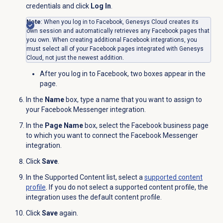
credentials and click
Log In
.
Note
: When you log in to Facebook, Genesys Cloud creates its
own session and automatically retrieves any Facebook pages that
you own. When creating additional Facebook integrations, you
must select all of your Facebook pages integrated with Genesys
Cloud, not just the newest addition.
After you log in to Facebook, two boxes appear in the
page.
In the
Name
box, type a name that you want to assign to
your Facebook Messenger integration.
In the
Page Name
box, select the Facebook business page
to which you want to connect the Facebook Messenger
integration.
Click
Save
.
In the
Supported Content
list, select a
supported content
profile
. If you do not select a supported content profile, the
integration uses the default content profile.
Click
Save
again.