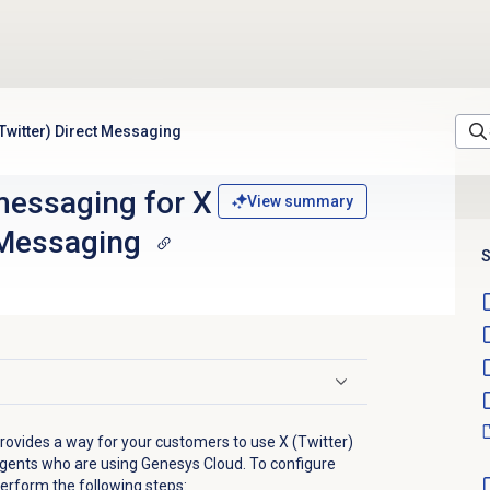
Twitter) Direct Messaging
essaging for X
View summary
 Messaging
S
vides a way for your customers to use X (Twitter)
agents who are using Genesys Cloud. To configure
erform the following steps: