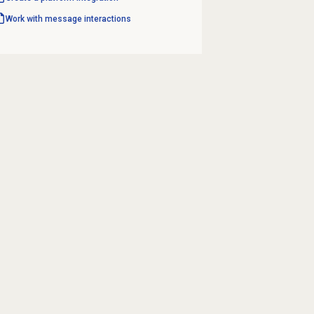
Work with message interactions