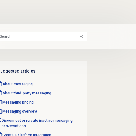
uggested articles
About messaging
About third-party messaging
Messaging pricing
Messaging overview
Disconnect or reroute inactive messaging
conversations
Create a platform integration