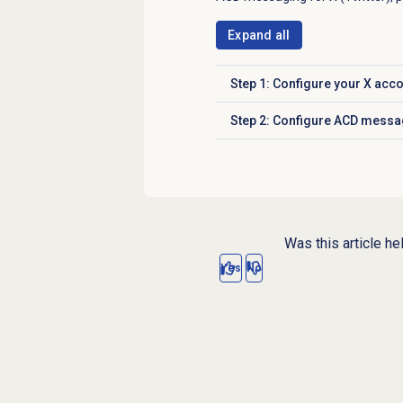
Expand all
Step 1: Configure your X acco
Click to expand
Step 2: Configure ACD messa
Click to expand
Was this article he
Yes
No