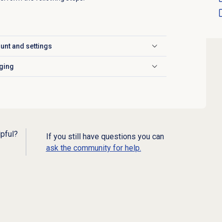
unt and settings
ging
lpful?
If you still have questions you can
ask the community for help.