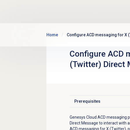
Skip to main content
Home
Configure ACD messaging for X (
Configure ACD m
(Twitter) Direct
Prerequisites
Click to expand
Genesys Cloud ACD messaging pro
Direct Message to interact with 
ACD messaging for X (Twitter), p