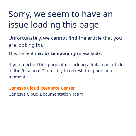
Sorry, we seem to have an
issue loading this page.
Unfortunately, we cannot find the article that you
are looking for.
This content may be
temporarily
unavailable.
If you reached this page after clicking a link in an article
in the Resource Center, try to refresh the page in a
moment.
Genesys Cloud Resource Center
Genesys Cloud Documentation Team