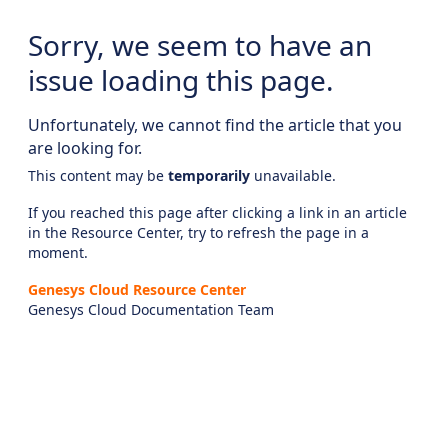
Sorry, we seem to have an
issue loading this page.
Unfortunately, we cannot find the article that you
are looking for.
This content may be
temporarily
unavailable.
If you reached this page after clicking a link in an article
in the Resource Center, try to refresh the page in a
moment.
Genesys Cloud Resource Center
Genesys Cloud Documentation Team