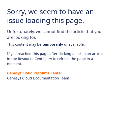
Sorry, we seem to have an
issue loading this page.
Unfortunately, we cannot find the article that you
are looking for.
This content may be
temporarily
unavailable.
If you reached this page after clicking a link in an article
in the Resource Center, try to refresh the page in a
moment.
Genesys Cloud Resource Center
Genesys Cloud Documentation Team