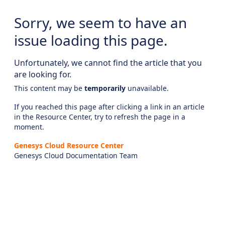
Sorry, we seem to have an
issue loading this page.
Unfortunately, we cannot find the article that you
are looking for.
This content may be
temporarily
unavailable.
If you reached this page after clicking a link in an article
in the Resource Center, try to refresh the page in a
moment.
Genesys Cloud Resource Center
Genesys Cloud Documentation Team