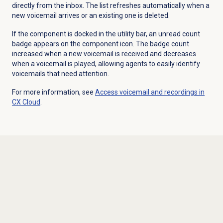
directly from the inbox. The list refreshes automatically when a
new voicemail arrives or an existing one is deleted.
If the component is docked in the utility bar, an unread count
badge appears on the component icon. The badge count
increased when a new voicemail is received and decreases
when a voicemail is played, allowing agents to easily identify
voicemails that need attention.
For more information, see
Access voicemail and recordings in
CX Cloud
.