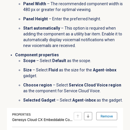
Panel Width
– The recommended component width is
480 px or greater for optimal viewing.
Panel Height
– Enter the preferred height.
Start automatically
– This option is required when
adding the component as a utility bar item. Enable it to
automatically display voicemail notifications when
new voicemails are received.
Component properties
Scope
– Select
Default
as the scope.
Size
– Select
Fluid
as the size for the
Agent-inbox
gadget.
Choose region
– Select
Service Cloud Voice region
as the component for Service Cloud Voice.
Selected Gadget
– Select
Agent-inbox
as the gadget.