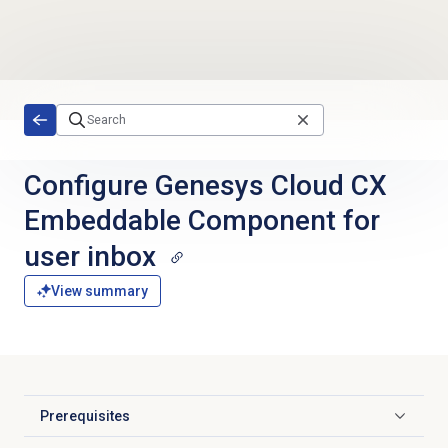
Skip to main content
Configure Genesys Cloud CX
Embeddable Component for
user inbox
View summary
Prerequisites
Click to expand