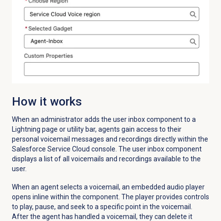
How it works
When an administrator adds the user inbox component to a
Lightning page or utility bar, agents gain access to their
personal voicemail messages and recordings directly within the
Salesforce Service Cloud console. The user inbox component
displays a list of all voicemails and recordings available to the
user.
When an agent selects a voicemail, an embedded audio player
opens inline within the component. The player provides controls
to play, pause, and seek to a specific point in the voicemail.
After the agent has handled a voicemail, they can delete it