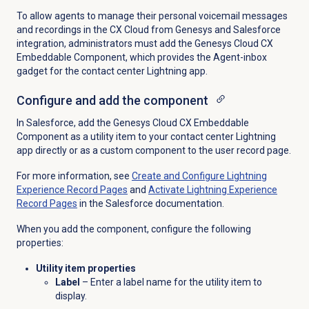
To allow agents to manage their personal voicemail messages
and recordings in the CX Cloud from Genesys and Salesforce
integration, administrators must add the Genesys Cloud CX
Embeddable Component, which provides the Agent-inbox
gadget for the contact center Lightning app.
Configure and add the component
In Salesforce, add the Genesys Cloud CX Embeddable
Component as a utility item to your contact center Lightning
app directly or as a custom component to the user record page.
For more information, see
Create and Configure Lightning
Experience Record Pages
and
Activate Lightning Experience
Record Pages
in the Salesforce documentation.
When you add the component, configure the following
properties:
Utility item properties
Label
– Enter a label name for the utility item to
display.