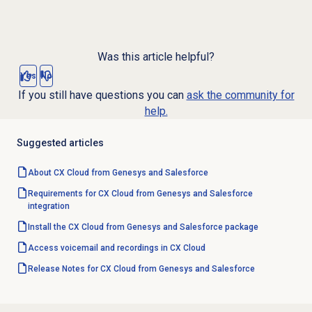
Was this article helpful?
Yes
No
If you still have questions you can
ask the community for
help.
Suggested articles
About CX Cloud from Genesys and Salesforce
Requirements for CX Cloud from Genesys and Salesforce
integration
Install the CX Cloud from Genesys and Salesforce package
Access voicemail and recordings in CX Cloud
Release Notes for CX Cloud from Genesys and Salesforce