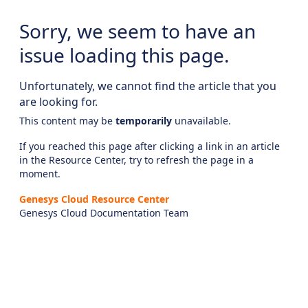
Sorry, we seem to have an
issue loading this page.
Unfortunately, we cannot find the article that you
are looking for.
This content may be
temporarily
unavailable.
If you reached this page after clicking a link in an article
in the Resource Center, try to refresh the page in a
moment.
Genesys Cloud Resource Center
Genesys Cloud Documentation Team