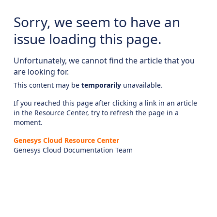
Sorry, we seem to have an
issue loading this page.
Unfortunately, we cannot find the article that you
are looking for.
This content may be
temporarily
unavailable.
If you reached this page after clicking a link in an article
in the Resource Center, try to refresh the page in a
moment.
Genesys Cloud Resource Center
Genesys Cloud Documentation Team