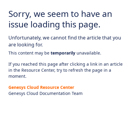
Sorry, we seem to have an
issue loading this page.
Unfortunately, we cannot find the article that you
are looking for.
This content may be
temporarily
unavailable.
If you reached this page after clicking a link in an article
in the Resource Center, try to refresh the page in a
moment.
Genesys Cloud Resource Center
Genesys Cloud Documentation Team