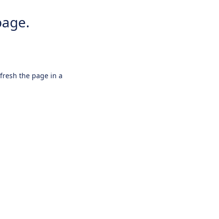
page.
efresh the page in a