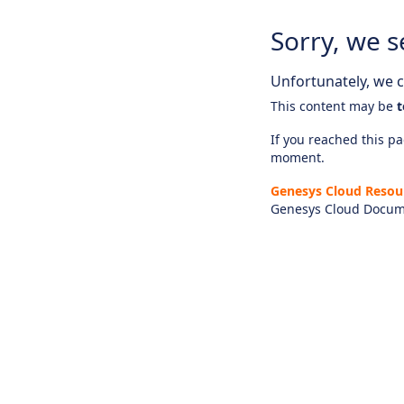
Sorry, we s
Unfortunately, we ca
This content may be
t
If you reached this pag
moment.
Genesys Cloud Resou
Genesys Cloud Docum