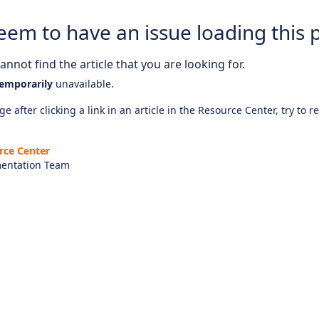
eem to have an issue loading this 
nnot find the article that you are looking for.
emporarily
unavailable.
e after clicking a link in an article in the Resource Center, try to r
rce Center
entation Team