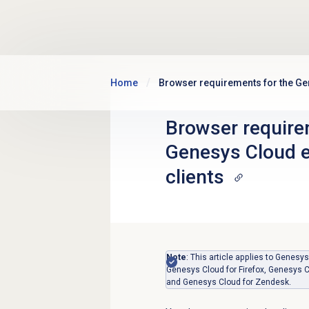
Skip to main content
Home
Browser requirements for the G
Browser require
Genesys Cloud
clients
Note
: This article applies to Gene
Genesys Cloud for Firefox, Genesys C
and Genesys Cloud for Zendesk.