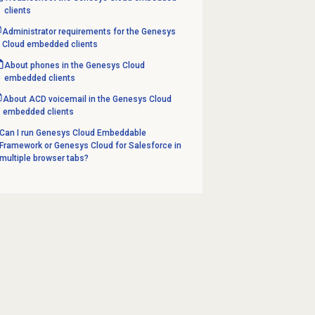
clients
Administrator requirements for the Genesys
Cloud embedded clients
About phones in the Genesys Cloud
embedded clients
About ACD voicemail in the Genesys Cloud
embedded clients
Can I run Genesys Cloud Embeddable
Framework or Genesys Cloud for Salesforce in
multiple browser tabs?