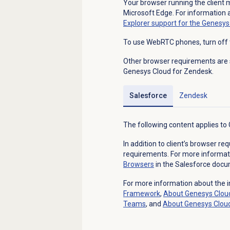
Your browser running the client m
Microsoft Edge. For information 
Explorer support for the Genesy
To use WebRTC phones, turn off 
Other browser requirements are 
Genesys Cloud for Zendesk.
Salesforce
Zendesk
The following content applies to
In addition to client’s browser r
requirements. For more informat
Browsers
in the Salesforce docu
For more information about the i
Framework
,
About
Genesys Clou
Teams
, and
About
Genesys Clou