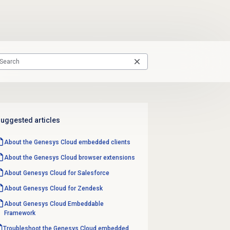
uggested articles
About the
Genesys Cloud
embedded clients
About the
Genesys Cloud
browser extensions
About
Genesys Cloud
for Salesforce
About
Genesys Cloud
for Zendesk
About
Genesys Cloud
Embeddable
Framework
Troubleshoot the Genesys Cloud embedded