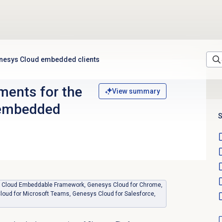
enesys Cloud embedded clients
ments for the
View summary
 embedded
S
sys Cloud Embeddable Framework, Genesys Cloud for Chrome,
loud for Microsoft Teams, Genesys Cloud for Salesforce,