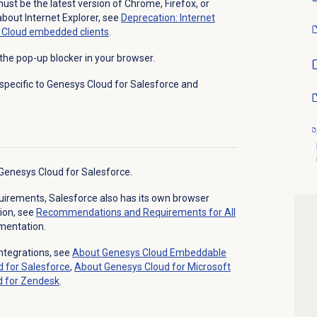
ust be the latest version of Chrome, Firefox, or
about Internet Explorer, see
Deprecation: Internet
s Cloud embedded clients
.
the pop-up blocker in your browser.
specific to Genesys Cloud for Salesforce and
 Genesys Cloud for Salesforce.
equirements, Salesforce also has its own browser
ion, see
Recommendations and Requirements for All
mentation.
ntegrations, see
About
Genesys Cloud
Embeddable
d
for Salesforce
,
About Genesys Cloud for Microsoft
d
for Zendesk
.