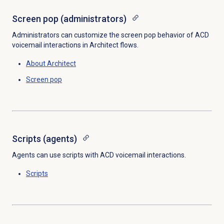
Screen pop (administrators)
Administrators can customize the screen pop behavior of ACD
voicemail interactions in Architect flows.
About Architect
Screen pop
Scripts (agents)
Agents can use scripts with ACD voicemail interactions.
Scripts