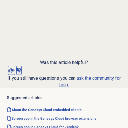
Was this article helpful?
Yes
No
If you still have questions you can
ask the community for
help.
Suggested articles
About the
Genesys Cloud
embedded clients
Screen pop in the Genesys Cloud browser extensions
Screen pop in Genesys Cloud for Zendesk