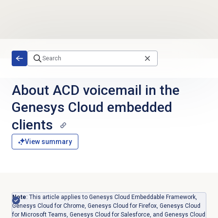
Skip to main content
About ACD voicemail in the
Genesys Cloud embedded
clients
View summary
Note
: This article applies to Genesys Cloud Embeddable Framework,
Genesys Cloud for Chrome, Genesys Cloud for Firefox, Genesys Cloud
for Microsoft Teams, Genesys Cloud for Salesforce, and Genesys Cloud