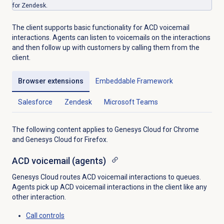
for Zendesk.
The client supports basic functionality for ACD voicemail
interactions. Agents can listen to voicemails on the interactions
and then follow up with customers by calling them from the
client.
Browser extensions
Embeddable Framework
Salesforce
Zendesk
Microsoft Teams
The following content applies to Genesys Cloud for Chrome
and Genesys Cloud for Firefox.
ACD voicemail
(agents)
Genesys Cloud routes ACD voicemail interactions to queues.
Agents pick up ACD voicemail interactions in the client like any
other interaction.
Call controls