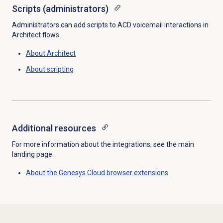
Scripts (administrators)
Administrators can add scripts to ACD voicemail interactions in
Architect flows.
About Architect
About scripting
Additional resources
For more information about the integrations, see the main
landing page.
About the
Genesys Cloud
browser extensions