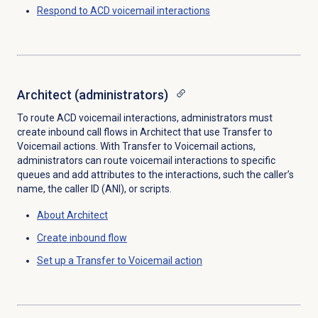
Respond to ACD voicemail interactions
Architect (administrators)
To route ACD voicemail interactions, administrators must
create inbound call flows in Architect that use Transfer to
Voicemail actions. With Transfer to Voicemail actions,
administrators can route voicemail interactions to specific
queues and add attributes to the interactions, such the caller’s
name, the caller ID (ANI), or scripts.
About Architect
Create inbound flow
Set up a Transfer to Voicemail action