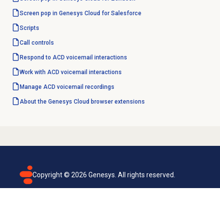
Screen pop in Genesys Cloud for Salesforce
Scripts
Call controls
Respond to ACD voicemail interactions
Work with
ACD voicemail
interactions
Manage
ACD voicemail
recordings
About the
Genesys Cloud
browser extensions
Copyright ©
2026
Genesys. All rights reserved.
Terms of use
Privacy policy
Email subscription
Genesys Cloud accessibility statement