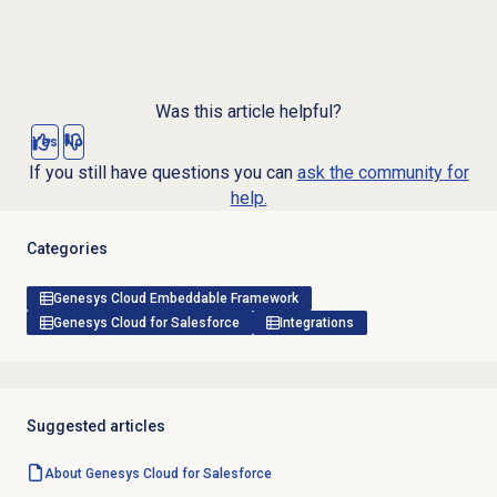
Was this article helpful?
Yes
No
If you still have questions you can
ask the community for
help.
Categories
Genesys Cloud Embeddable Framework
Genesys Cloud for Salesforce
Integrations
Suggested articles
About
Genesys Cloud
for Salesforce