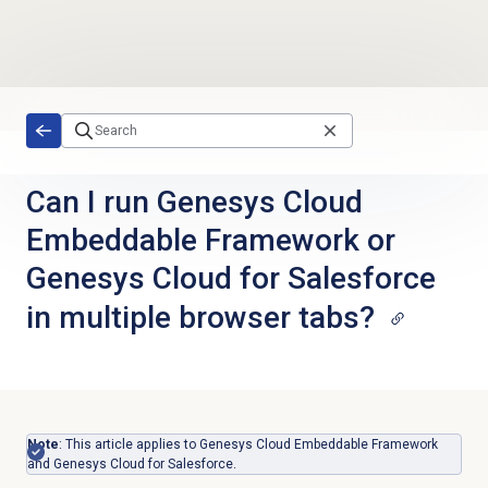
Skip to main content
Can I run Genesys Cloud
Embeddable Framework or
Genesys Cloud for Salesforce
in multiple browser tabs?
Note
: This article applies to Genesys Cloud Embeddable Framework
and Genesys Cloud for Salesforce.