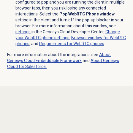
configured to pop and you are running the client in multiple
browser tabs, then you risk losing any connected
interactions. Select the
Pop WebRTC Phone window
setting in the client and turn off the pop-up blocker in your
browser. For more information about this window, see
settings
in the Genesys Cloud Developer Center,
Change
your WebRTC phone settings
,
Browser window for WebRTC
phones
, and
Requirements for WebRTC phones
.
For more information about the integrations, see
About
Genesys Cloud
Embeddable Framework
and
About
Genesys
Cloud
for Salesforce.