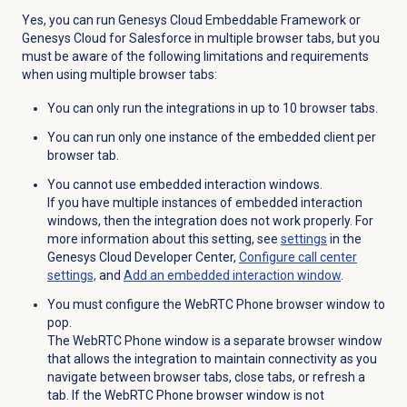
Yes, you can run Genesys Cloud Embeddable Framework or
Genesys Cloud for Salesforce in multiple browser tabs, but you
must be aware of the following limitations and requirements
when using multiple browser tabs:
You can only run the integrations in up to 10 browser tabs.
You can run only one instance of the embedded client per
browser tab.
You cannot use embedded interaction windows.
If you have multiple instances of embedded interaction
windows, then the integration does not work properly. For
more information about this setting, see
settings
in the
Genesys Cloud Developer Center,
Configure call center
settings,
and
Add an embedded interaction window
.
You must configure the WebRTC Phone browser window to
pop.
The WebRTC Phone window is a separate browser window
that allows the integration to maintain connectivity as you
navigate between browser tabs, close tabs, or refresh a
tab. If the WebRTC Phone browser window is not