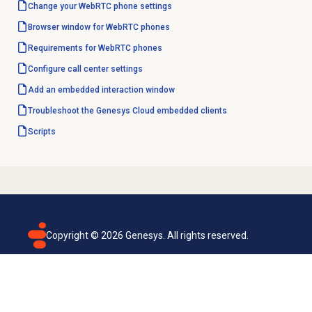
Change your WebRTC phone settings
Browser window for WebRTC phones
Requirements for WebRTC phones
Configure call center settings
Add an embedded interaction window
Troubleshoot the Genesys Cloud embedded clients
Scripts
Copyright ©
2026
Genesys. All rights reserved.
Terms of use
Privacy policy
Email subscription
Genesys Cloud accessibility statement