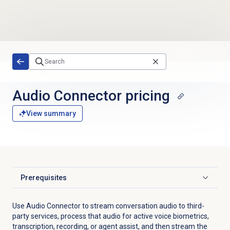
Skip to main content
Audio Connector
pricing
View summary
Prerequisites
Click to expand
Use Audio Connector to stream conversation audio to third-
party services, process that audio for active voice biometrics,
transcription, recording, or agent assist, and then stream the