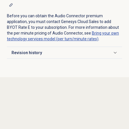
Before you can obtain the Audio Connector premium
application, you must contact Genesys Cloud Sales to add
BYOT Rate E to your subscription. For more information about
the per minute pricing of Audio Connector, see
Bring your own
technology services model (per turn/minute rates)
.
Revision history
Click to expand