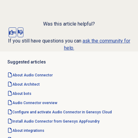
Was this article helpful?
Yes
No
If you still have questions you can
ask the community for
help.
Suggested articles
About
Audio Connector
About Architect
About bots
Audio Connector
overview
Configure and activate Audio Connector in Genesys Cloud
Install Audio Connector from Genesys AppFoundry
About integrations