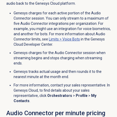
audio back to the Genesys Cloud platform.
Genesys charges for each active portion of the Audio
Connector session.
You can only stream to a maximum of
five Audio Connector integrations per organization
. For
example, you might use an integration for voice biometrics,
and another for bots. For more information about Audio
Connector limits, see
Limits
>
Voice Bots
in the Genesys
Cloud Developer Center.
Genesys charges for the Audio Connector session when
streaming begins and stops charging when streaming
ends.
Genesys tracks actual usage and then rounds it to the
nearest minute at the month end.
For more information, contact your sales representative. In
Genesys Cloud, to find details about your sales
representative, click
Orchestrators
>
Profile
>
My
Contacts
.
Audio Connector per minute pricing