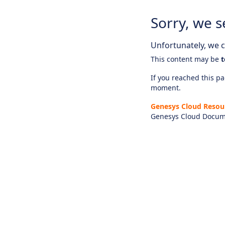
Sorry, we s
Unfortunately, we ca
This content may be
t
If you reached this pag
moment.
Genesys Cloud Resou
Genesys Cloud Docum