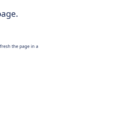
page.
efresh the page in a