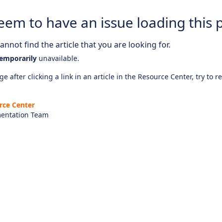
eem to have an issue loading this 
nnot find the article that you are looking for.
emporarily
unavailable.
e after clicking a link in an article in the Resource Center, try to r
rce Center
entation Team