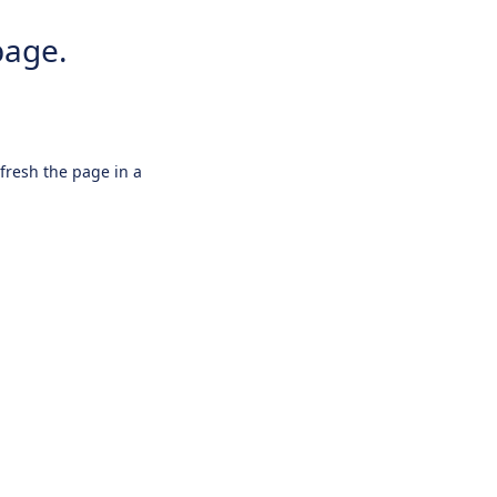
page.
efresh the page in a