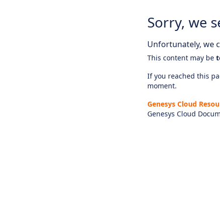
Sorry, we s
Unfortunately, we ca
This content may be
t
If you reached this pag
moment.
Genesys Cloud Resou
Genesys Cloud Docum