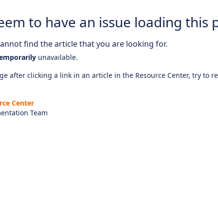
eem to have an issue loading this 
nnot find the article that you are looking for.
emporarily
unavailable.
e after clicking a link in an article in the Resource Center, try to r
rce Center
entation Team