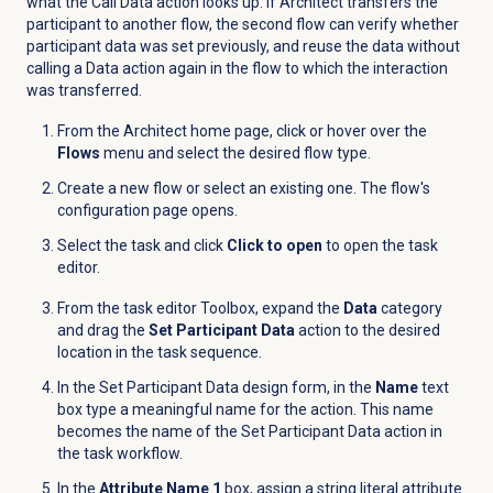
what the Call Data action looks up. If Architect transfers the
participant to another flow, the second flow can verify whether
participant data was set previously, and reuse the data without
calling a Data action again in the flow to which the interaction
was transferred.
From the Architect home page, click or hover over the
Flows
menu and select the desired flow type.
Create a new flow or select an existing one. The flow's
configuration page opens.
Select the task and click
Click to open
to open the task
editor.
From the task editor Toolbox, expand the
Data
category
and drag the
Set Participant Data
action to the desired
location in the task sequence.
In the Set Participant Data design form, in the
Name
text
box
type a meaningful name for the action. This name
becomes the name of the Set Participant Data action in
the task workflow.
In the
Attribute Name 1
box, assign a string literal attribute