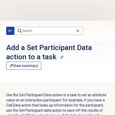
Skip to main content
Add a Set Participant Data
action to a task
View summary
Use the Set Participant Data action in a task to set an attribute
value on an interaction participant. For example, if you have a
Call Data action that looks up information for the participant,
use the Set Participant data action to save off the results of