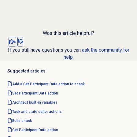
Was this article helpful?
Yes
No
If you still have questions you can
ask the community for
help.
Suggested articles
Add a Get Participant Data action to a task
Set Participant
Data action
Architect built-in variables
Task and state editor actions
Build a task
Get Participant
Data action