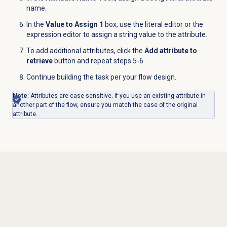
name.
In the
Value to Assign 1
box, use the literal editor or the
expression editor to assign a string value to the attribute.
To add additional attributes, click the
Add attribute to
retrieve
button and repeat steps 5-6.
Continue building the task per your flow design.
Note
: Attributes are case-sensitive.
If you use an existing attribute in
another part of the flow, ensure you match the case of the original
attribute.