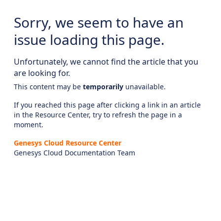
Sorry, we seem to have an
issue loading this page.
Unfortunately, we cannot find the article that you
are looking for.
This content may be
temporarily
unavailable.
If you reached this page after clicking a link in an article
in the Resource Center, try to refresh the page in a
moment.
Genesys Cloud Resource Center
Genesys Cloud Documentation Team