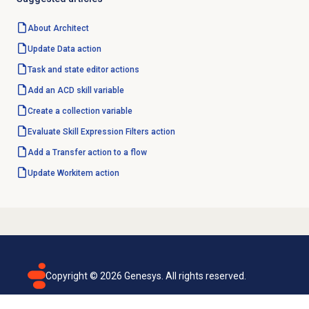
About Architect
Update
Data action
Task and state editor actions
Add an
ACD skill
variable
Create a collection variable
Evaluate Skill Expression Filters action
Add a Transfer action to a flow
Update Workitem action
Copyright ©
2026
Genesys. All rights reserved.
Terms of use
Privacy policy
Email subscription