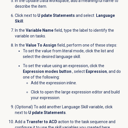
In the Update Data workspace, add a meaningful name to
describe the item.
Click
next to
U pdate Statements
and select
Language
Skill
.
In the
Variable Name
field, type the label to identify the
variable on tasks.
In the
Value To Assign
field, perform one of these steps:
To set the value from literal mode, click the list and
select the desired language skill.
To set the value using an expression, click the
Expression modes button
, select
Expression
, and do
one of the following:
Add the expression inline.
Click
to open the large expression editor and build
your expression.
(Optional) To add another Language Skill variable, click
next to
U pdate Statements
.
Add a
Transfer to ACD
action to the task sequence and
configure it to use the skill variables you created here.