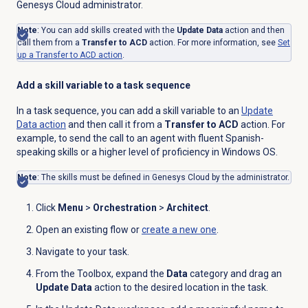
Genesys Cloud administrator.
Note
: You can add skills created with the
Update Data
action and then
call them from a
Transfer to ACD
action. For more information, see
Set
up a Transfer to ACD action
.
Add a skill variable to a task sequence
In a task sequence, you can add a skill variable to an
Update
Data action
and then call it from a
Transfer to ACD
action. For
example, to send the call to an agent with fluent Spanish-
speaking skills or a higher level of proficiency in Windows OS.
Note
: The skills must be defined in Genesys Cloud by the administrator.
Click
Menu
>
Orchestration
>
Architect
.
Open an existing flow or
create a new one
.
Navigate to your task.
From the Toolbox, expand the
Data
category and drag an
Update Data
action to the desired location in the task.