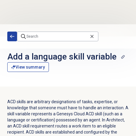
Skip to main content
Add a language skill variable
View summary
ACD skills are arbitrary designations of tasks, expertise, or
knowledge that someone must have to handle an interaction. A
skill variable represents a Genesys Cloud ACD skill (such as a
language or certification) possessed by an agent. In Architect,
an ACD skill requirement routes a work item to an eligible
recipient. ACD skills are established and configured by the