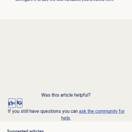
Was this article helpful?
Yes
No
If you still have questions you can
ask the community for
help.
Suggested articles