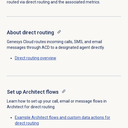
routed via direct routing and the associated metrics.
About
direct routing
Genesys Cloud routes incoming calls, SMS, and email
messages through ACD to a designated agent directly.
Direct routing
overview
Set up
Architect flows
Learn how to set up your call, email or message flows in
Architect for direct routing.
Example Architect flows and custom data actions for
direct routing