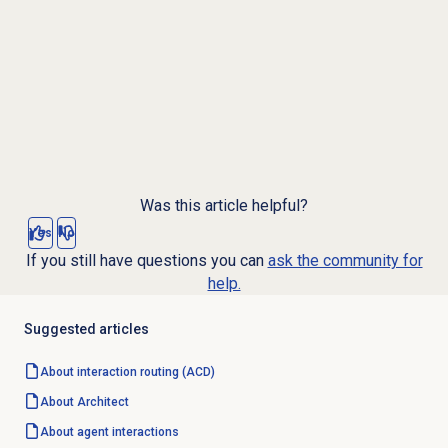
Was this article helpful?
Yes
No
If you still have questions you can
ask the community for
help.
Suggested articles
About interaction routing (ACD)
About Architect
About agent interactions