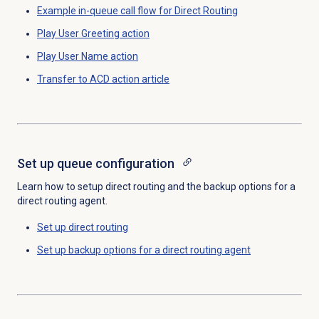
Example in-queue call flow for Direct Routing
Play User Greeting action
Play User Name action
Transfer to ACD
action article
Set up queue configuration
Learn how to setup direct routing and the backup options for a
direct routing agent.
Set up
direct routing
Set up backup options for a direct routing agent