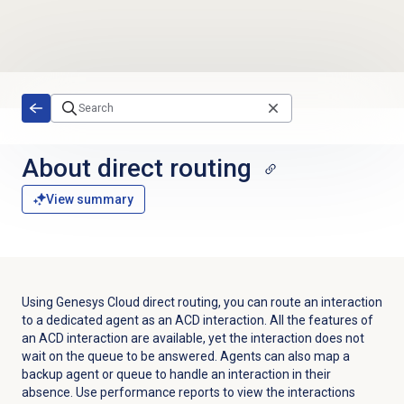
Skip to main content
About
direct routing
View summary
Using Genesys Cloud direct routing, you can route an interaction
to a dedicated agent as an ACD interaction. All the features of
an ACD interaction are available, yet the interaction does not
wait on the queue to be answered. Agents can also map a
backup agent or queue to handle an interaction in their
absence. Use performance reports to view the interactions