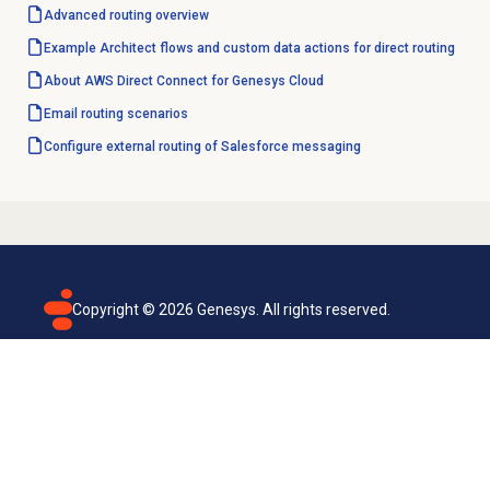
Advanced routing
overview
Example Architect flows and custom data actions for direct routing
About AWS Direct Connect for Genesys Cloud
Email routing
scenarios
Configure external routing of Salesforce messaging
Copyright ©
2026
Genesys. All rights reserved.
Terms of use
Privacy policy
Email subscription
Genesys Cloud accessibility statement
Cookies settings