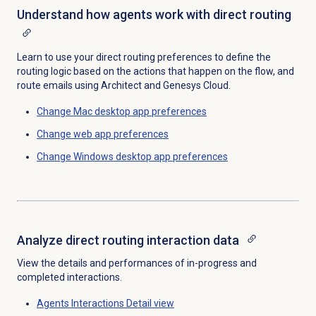
Understand how agents work with direct routing
Learn to use your direct routing preferences to define the
routing logic based on the actions that happen on the flow, and
route emails using Architect and Genesys Cloud.
Change Mac desktop app preferences
Change web app preferences
Change Windows desktop app preferences
Analyze direct routing interaction data
View the details and performances of in-progress and
completed interactions.
Agents Interactions Detail
view