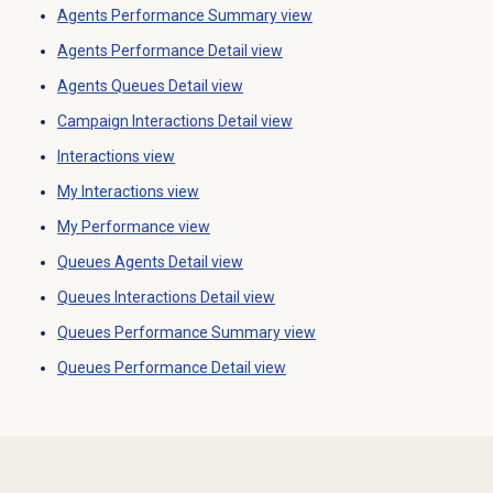
Agents Performance Summary
view
Agents Performance Detail
view
Agents Queues Detail view
Campaign Interactions Detail
view
Interactions view
My Interactions
view
My Performance
view
Queues Agents Detail view
Queues Interactions Detail
view
Queues Performance Summary
view
Queues Performance Detail
view