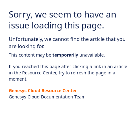
Sorry, we seem to have an
issue loading this page.
Unfortunately, we cannot find the article that you
are looking for.
This content may be
temporarily
unavailable.
If you reached this page after clicking a link in an article
in the Resource Center, try to refresh the page in a
moment.
Genesys Cloud Resource Center
Genesys Cloud Documentation Team