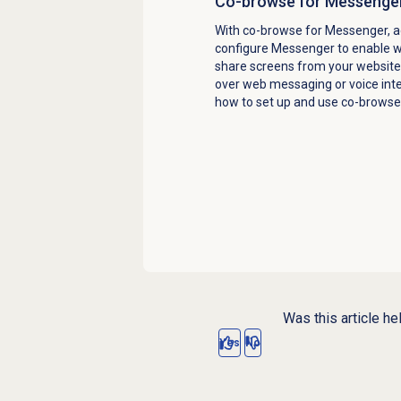
Co-browse for Messenge
With co-browse for Messenger, a
configure Messenger to enable we
share screens from your website
over web messaging or voice inte
how to set up and use co-browse
Was this article he
Yes
No