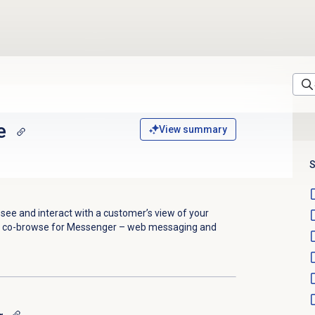
e
View summary
S
see and interact with a customer’s view of your
s co-browse for Messenger – web messaging and