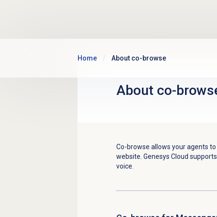
Skip to main content
Home
About co-browse
About co-brows
Co-browse allows your agents to 
website. Genesys Cloud support
voice.