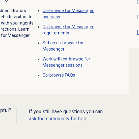
r
dministrators
Co-browse for Messenger
bsite visitors to
overview
 with your agents
Co-browse for Messenger
ractions. Learn
requirements
 for Messenger.
Set up co-browse for
Messenger
Work with co-browse for
Messenger session
s
Co-browse FAQs
lpful?
If you still have questions you can
ask the community for help.