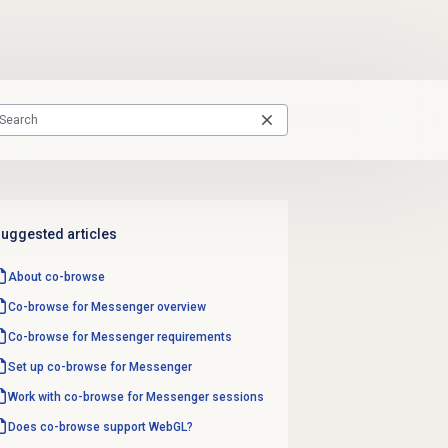
uggested articles
About co-browse
Co-browse for Messenger overview
Co-browse for Messenger requirements
Set up co-browse for Messenger
Work with co-browse for Messenger sessions
Does co-browse support WebGL?