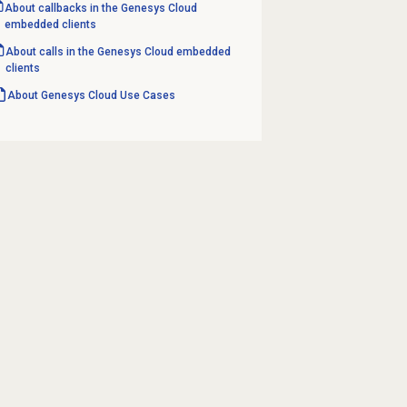
About callbacks in the Genesys Cloud
embedded clients
About calls in the Genesys Cloud embedded
clients
About
Genesys Cloud
Use Cases