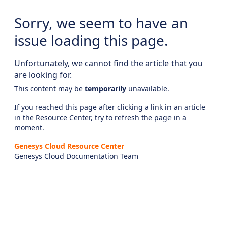
Sorry, we seem to have an
issue loading this page.
Unfortunately, we cannot find the article that you
are looking for.
This content may be
temporarily
unavailable.
If you reached this page after clicking a link in an article
in the Resource Center, try to refresh the page in a
moment.
Genesys Cloud Resource Center
Genesys Cloud Documentation Team