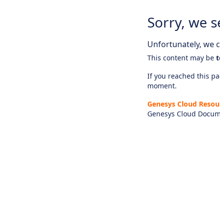
Sorry, we s
Unfortunately, we ca
This content may be
t
If you reached this pag
moment.
Genesys Cloud Resou
Genesys Cloud Docum