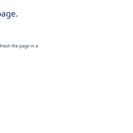
page.
efresh the page in a