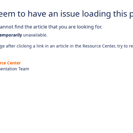
eem to have an issue loading this 
nnot find the article that you are looking for.
emporarily
unavailable.
e after clicking a link in an article in the Resource Center, try to r
rce Center
entation Team