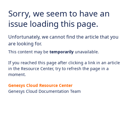
Sorry, we seem to have an
issue loading this page.
Unfortunately, we cannot find the article that you
are looking for.
This content may be
temporarily
unavailable.
If you reached this page after clicking a link in an article
in the Resource Center, try to refresh the page in a
moment.
Genesys Cloud Resource Center
Genesys Cloud Documentation Team