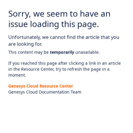
Sorry, we seem to have an
issue loading this page.
Unfortunately, we cannot find the article that you
are looking for.
This content may be
temporarily
unavailable.
If you reached this page after clicking a link in an article
in the Resource Center, try to refresh the page in a
moment.
Genesys Cloud Resource Center
Genesys Cloud Documentation Team