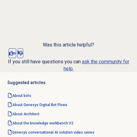
Was this article helpful?
Yes
No
If you still have questions you can
ask the community for
help.
Suggested articles
About bots
About Genesys
Digital Bot Flows
About Architect
About the knowledge workbench V2
Genesys conversational AI solution video series