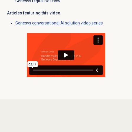
Genesys Digital Bot Flow.
Articles featuring this video
Genesys conversational AI solution video series