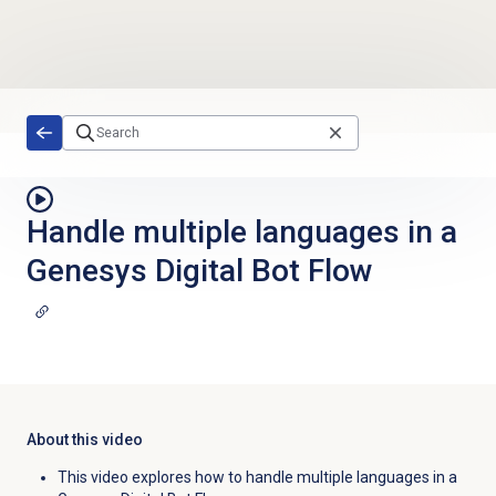
Skip to main content
Handle multiple languages in a
Genesys Digital Bot Flow
About this video
This video explores how to handle multiple languages in a