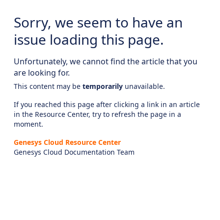
Sorry, we seem to have an
issue loading this page.
Unfortunately, we cannot find the article that you
are looking for.
This content may be
temporarily
unavailable.
If you reached this page after clicking a link in an article
in the Resource Center, try to refresh the page in a
moment.
Genesys Cloud Resource Center
Genesys Cloud Documentation Team