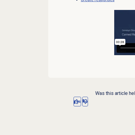
Was this article he
Yes
No