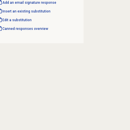
Add an email signature response
Insert an existing substitution
Edit a substitution
Canned responses
overview