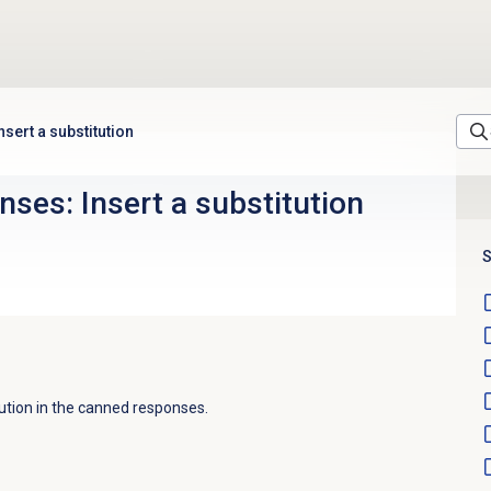
sert a substitution
ses: Insert a substitution
S
tution in the canned responses.