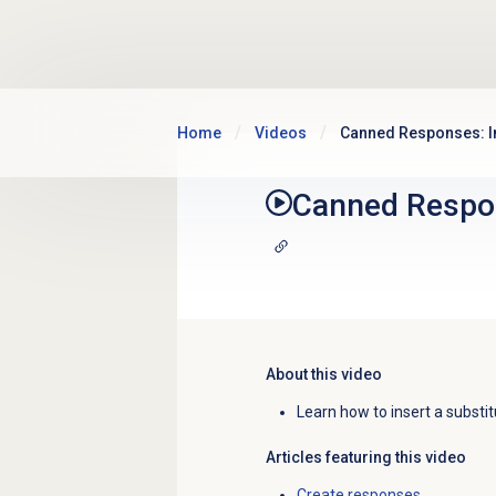
Skip to main content
Home
Videos
Canned Responses: In
Canned Respon
About this video
Learn how to insert a substi
Articles featuring this video
Create responses