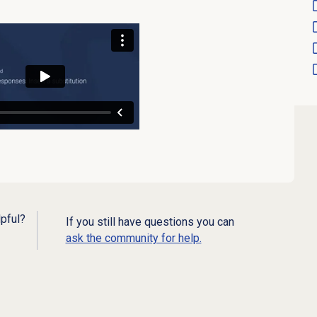
lpful?
If you still have questions you can
ask the community for help.