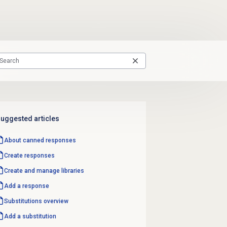
uggested articles
About
canned responses
Create responses
Create and manage libraries
Add a response
Substitutions overview
Add a substitution