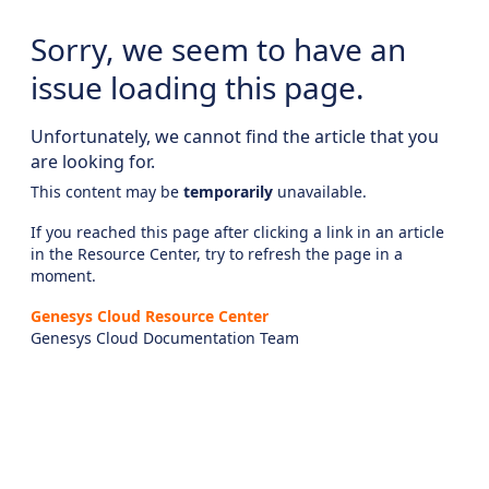
Sorry, we seem to have an
issue loading this page.
Unfortunately, we cannot find the article that you
are looking for.
This content may be
temporarily
unavailable.
If you reached this page after clicking a link in an article
in the Resource Center, try to refresh the page in a
moment.
Genesys Cloud Resource Center
Genesys Cloud Documentation Team