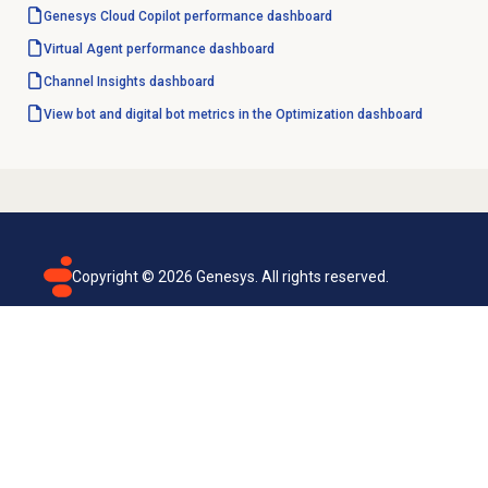
Genesys Cloud Copilot
performance dashboard
Virtual Agent performance
dashboard
Channel Insights
dashboard
View bot and digital bot metrics in the Optimization dashboard
Copyright ©
2026
Genesys. All rights reserved.
Terms of use
Privacy policy
Email subscription
Genesys Cloud accessibility statement
Cookies settings