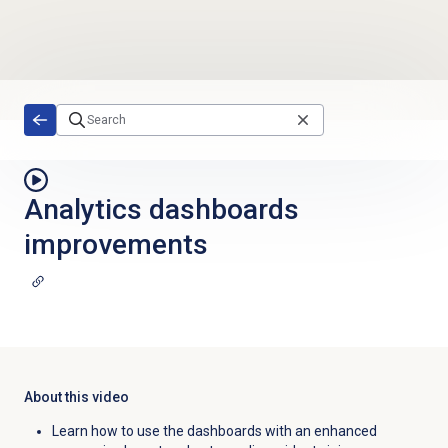
Skip to main content
Analytics dashboards
improvements
About this video
Learn how to use the dashboards with an enhanced