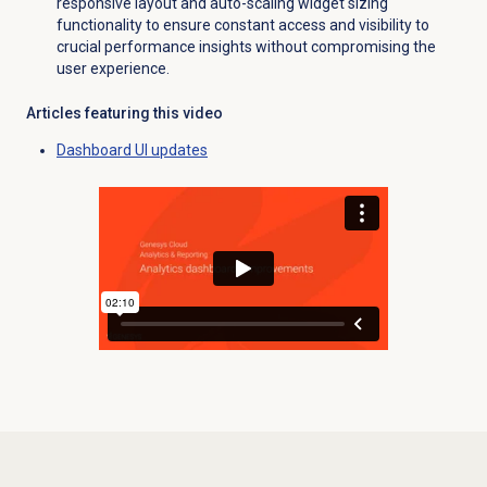
responsive layout and auto-scaling widget sizing
functionality to ensure constant access and visibility to
crucial performance insights without compromising the
user experience.
Articles featuring this video
Dashboard UI updates