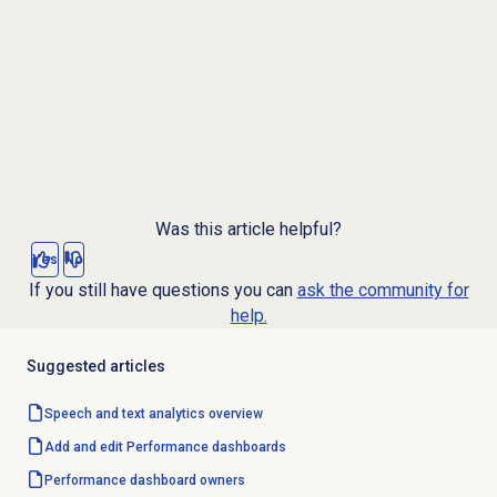
Was this article helpful?
Yes
No
If you still have questions you can
ask the community for
help.
Suggested articles
Speech and text analytics
overview
Add and edit Performance dashboards
Performance
dashboard owners